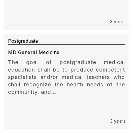
3 years
Postgraduate
MD General Medicine
The goal of postgraduate medical
education shall be to produce competent
specialists and/or medical teachers who
shall recognize the health needs of the
community, and ...
3 years