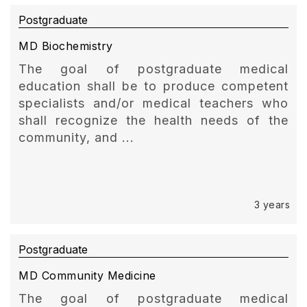
Postgraduate
MD Biochemistry
The goal of postgraduate medical
education shall be to produce competent
specialists and/or medical teachers who
shall recognize the health needs of the
community, and ...
3 years
Postgraduate
MD Community Medicine
The goal of postgraduate medical