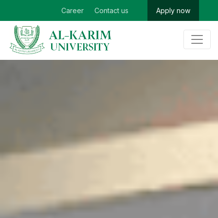
Career
Contact us
Apply now