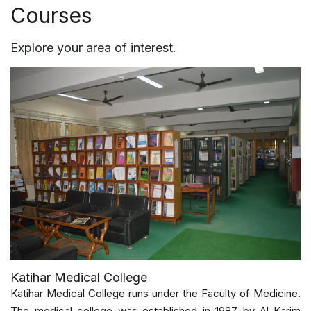
Courses
Explore your area of interest.
Katihar Medical College
Katihar Medical College runs under the Faculty of Medicine.
The medical college was established in 1987 by Al-Karim