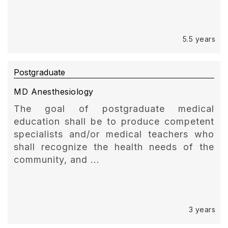
5.5 years
Postgraduate
MD Anesthesiology
The goal of postgraduate medical
education shall be to produce competent
specialists and/or medical teachers who
shall recognize the health needs of the
community, and ...
3 years