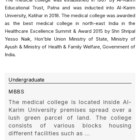
Educational Trust, Patna and was inducted into Al-Karim
University, Katihar in 2018. The medical college was awarded
as the best medical college in north-east India in the
Healthcare Excellence Summit & Award 2015 by Shri Shripal
Yesso Naik, Hon'ble Union Ministry of State, Ministry of
Ayush & Ministry of Health & Family Welfare, Government of
India.
Undergraduate
MBBS
The medical college is located inside Al-
Karim University premises spread over a
lush green parcel of land. The college
consists of various blocks housing
different facilities such as ...