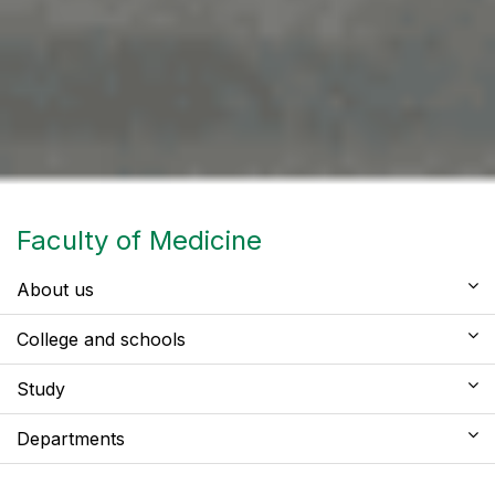
Faculty of Medicine
About us
College and schools
Study
Departments