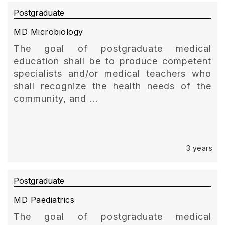
Postgraduate
MD Microbiology
The goal of postgraduate medical
education shall be to produce competent
specialists and/or medical teachers who
shall recognize the health needs of the
community, and ...
3 years
Postgraduate
MD Paediatrics
The goal of postgraduate medical