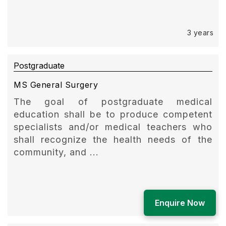
3 years
Postgraduate
MS General Surgery
The goal of postgraduate medical
education shall be to produce competent
specialists and/or medical teachers who
shall recognize the health needs of the
community, and ...
3 years
Enquire Now