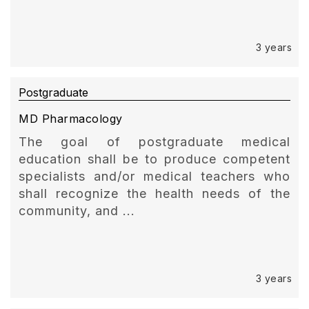
3 years
Postgraduate
MD Pharmacology
The goal of postgraduate medical
education shall be to produce competent
specialists and/or medical teachers who
shall recognize the health needs of the
community, and ...
3 years