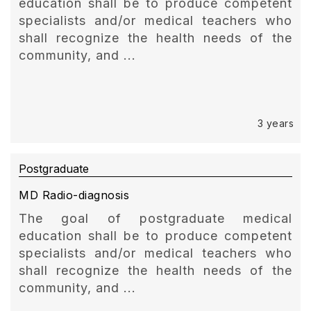
education shall be to produce competent
specialists and/or medical teachers who
shall recognize the health needs of the
community, and ...
3 years
Postgraduate
MD Radio-diagnosis
The goal of postgraduate medical
education shall be to produce competent
specialists and/or medical teachers who
shall recognize the health needs of the
community, and ...