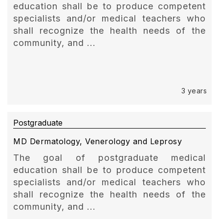
education shall be to produce competent
specialists and/or medical teachers who
shall recognize the health needs of the
community, and ...
3 years
Postgraduate
MD Dermatology, Venerology and Leprosy
The goal of postgraduate medical
education shall be to produce competent
specialists and/or medical teachers who
shall recognize the health needs of the
community, and ...