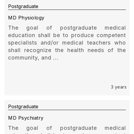
Postgraduate
MD Physiology
The goal of postgraduate medical
education shall be to produce competent
specialists and/or medical teachers who
shall recognize the health needs of the
community, and ...
3 years
Postgraduate
MD Psychiatry
The goal of postgraduate medical