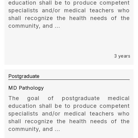
education shall be to produce competent
specialists and/or medical teachers who
shall recognize the health needs of the
community, and ...
3 years
Postgraduate
MD Pathology
The goal of postgraduate medical
education shall be to produce competent
specialists and/or medical teachers who
shall recognize the health needs of the
community, and ...