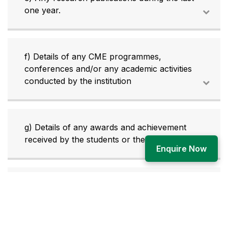
one year.
f) Details of any CME programmes,
conferences and/or any academic activities
conducted by the institution
g) Details of any awards and achievement
received by the students or the faculty.
Enquire Now
h) Details of the affiliated university and its
vice-chancellor and registrars.