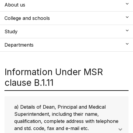
About us
College and schools
Study
Departments
Information Under MSR
clause B.1.11
a) Details of Dean, Principal and Medical
Superintendent, including their name,
qualification, complete address with telephone
and std. code, fax and e-mail etc.