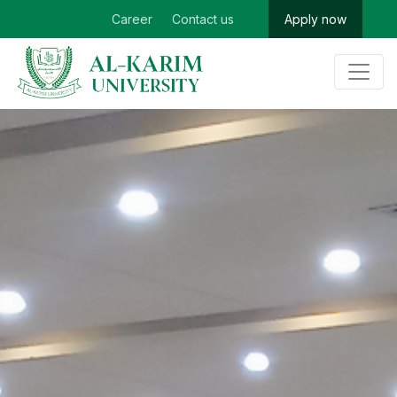
Career
Contact us
Apply now