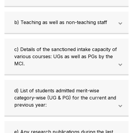
b) Teaching as well as non-teaching staff
c) Details of the sanctioned intake capacity of
various courses: UGs as well as PGs by the
MCI.
d) List of students admitted merit-wise
category-wise (UG & PG) for the current and
previous year:
e) Any research publications during the last