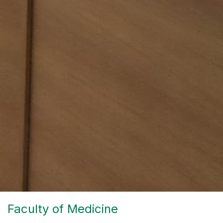
Faculty of Medicine