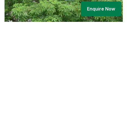
Enquire Now