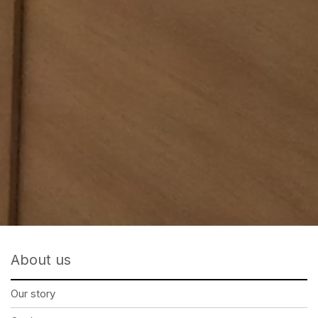
About us
Our story