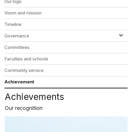
Our logo
Vision and mission
Timeline
Governance
Committees
Faculties and schools
Community service
Achievement
Achievements
Our recognition