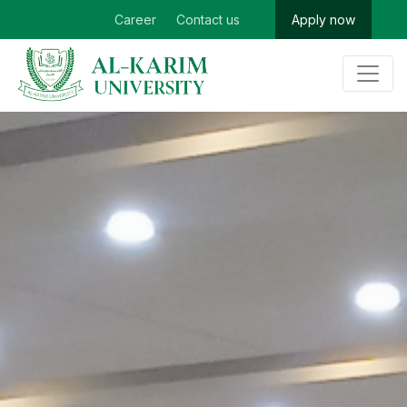
Career
Contact us
Apply now