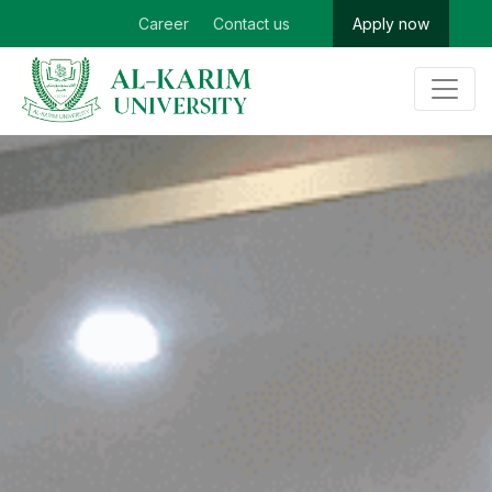
Career
Contact us
Apply now