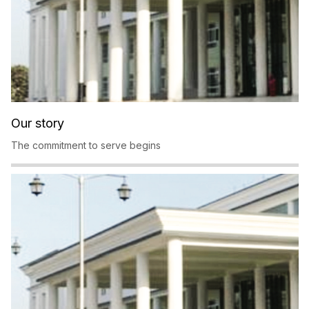
Our story
The commitment to serve begins