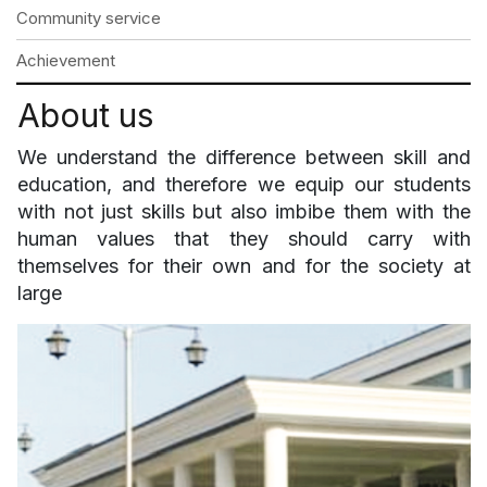
Community service
Achievement
About us
We understand the difference between skill and
education, and therefore we equip our students
with not just skills but also imbibe them with the
human values that they should carry with
themselves for their own and for the society at
large