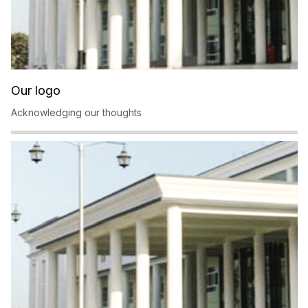
Our logo
Acknowledging our thoughts