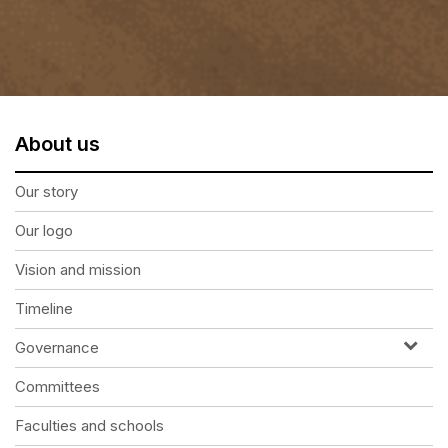
About us
Our story
Our logo
Vision and mission
Timeline
Governance
Committees
Faculties and schools