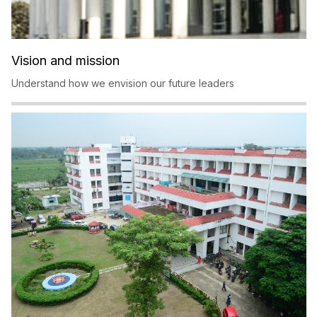
Vision and mission
Understand how we envision our future leaders