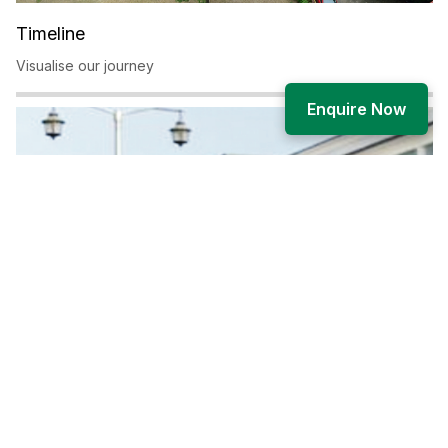
Timeline
Visualise our journey
Enquire Now
Governance