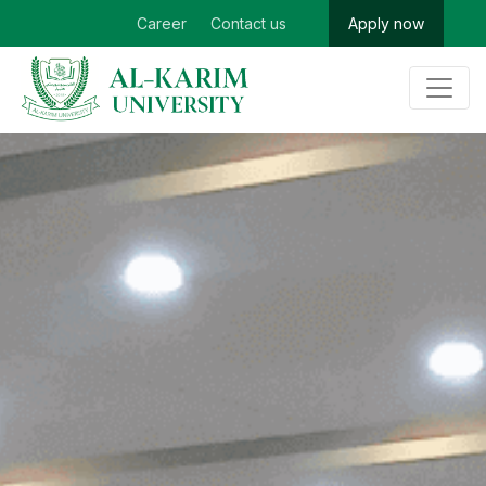
Career
Contact us
Apply now