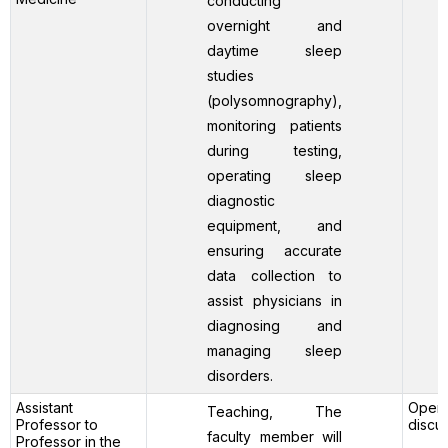
conducting
overnight and
daytime sleep
studies
(polysomnography),
monitoring patients
during testing,
operating sleep
diagnostic
equipment, and
ensuring accurate
data collection to
assist physicians in
diagnosing and
managing sleep
disorders.
Assistant
Open 
Teaching, The
Professor to
discu
faculty member will
Professor in the