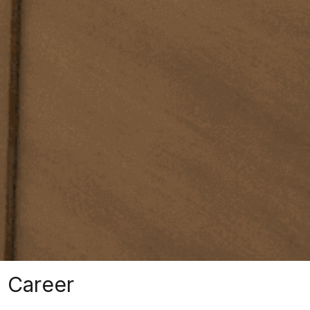
Career