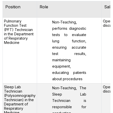
Position
Role
Sala
Pulmonary
Open 
Non-Teaching,
Function Test
discu
performs diagnostic
(PFT) Technician
in the Department
tests to evaluate
of Respiratory
lung function,
Medicine
ensuring accurate
test results,
maintaining
equipment,
educating patients
about procedures
Sleep Lab
Open 
Non-Teaching, The
Technician
discu
Sleep Lab
(Polysomnography
Technician) in the
Technician is
Department of
responsible for
Respiratory
Medicine