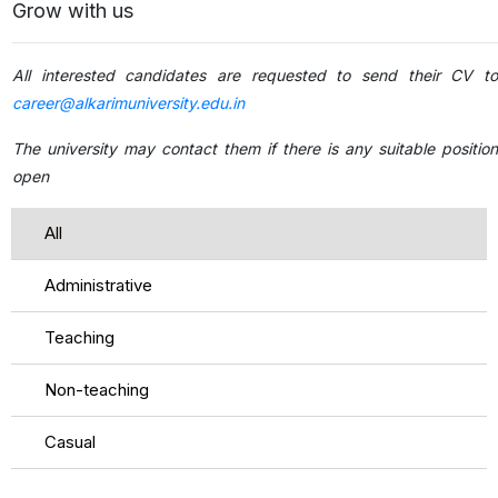
Grow with us
All interested candidates are requested to send their CV to
career@alkarimuniversity.edu.in
The university may contact them if there is any suitable position
open
All
Administrative
Teaching
Non-teaching
Casual