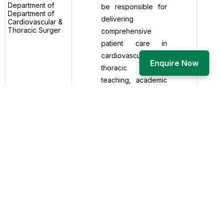
Department of
be responsible for
Department of
delivering
Cardiovascular &
Thoracic Surger
comprehensive
patient care in
cardiovascular and
Enquire Now
thoracic surgery,
teaching, academic
mentorship, clinical
research, and
departmental
administration. The
role includes
performing and
assisting in elective
and emergency
cardiothoracic
surgical
procedures,