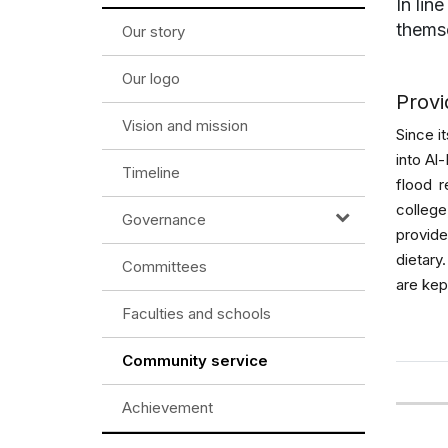
In lin
themse
Our story
Our logo
Provi
Vision and mission
Since i
into Al
Timeline
flood r
colleg
Governance
provid
dietary
Committees
are kep
Faculties and schools
Community service
Achievement