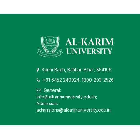
Karim Bagh, Katihar, Bihar, 854106
+91 6452 249924, 1800-203-2526
General:
info@alkarimuniversity.edu.in;
Admission:
admissions@alkarimuniversity.edu.in