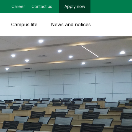
Career
Contact us
Apply now
Campus life
News and notices