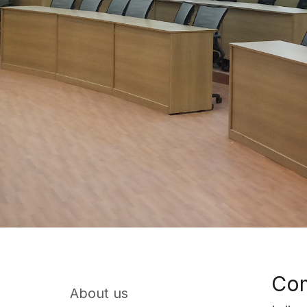
Com
About us