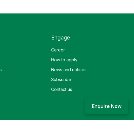
Engage
Career
How to apply
s
News and notices
Subscribe
Contact us
Enquire Now