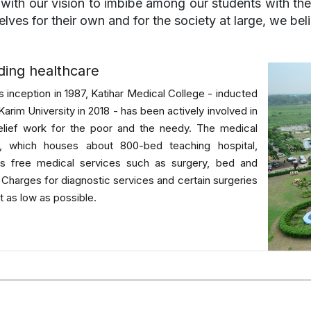
e with our vision to imbibe among our students with th
lves for their own and for the society at large, we bel
ding healthcare
ts inception in 1987, Katihar Medical College - inducted
-Karim University in 2018 - has been actively involved in
elief work for the poor and the needy. The medical
e, which houses about 800-bed teaching hospital,
es free medical services such as surgery, bed and
. Charges for diagnostic services and certain surgeries
t as low as possible.