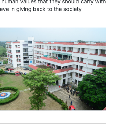
e human values that they should carry with
ieve in giving back to the society