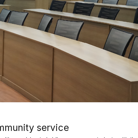
munity service