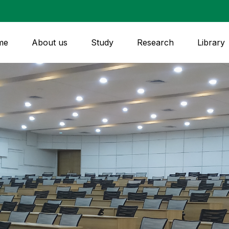
me
About us
Study
Research
Library