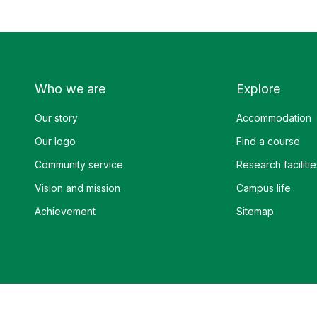
Who we are
Explore
Our story
Accommodation
Our logo
Find a course
Community service
Research facilitie
Vision and mission
Campus life
Achievement
Sitemap