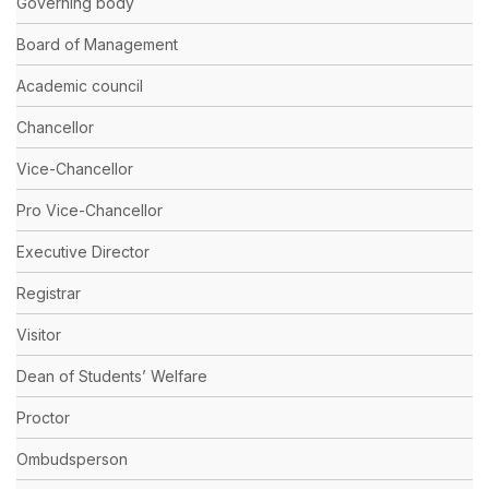
Governing body
Board of Management
Academic council
Chancellor
Vice-Chancellor
Pro Vice-Chancellor
Executive Director
Registrar
Visitor
Dean of Students’ Welfare
Proctor
Ombudsperson