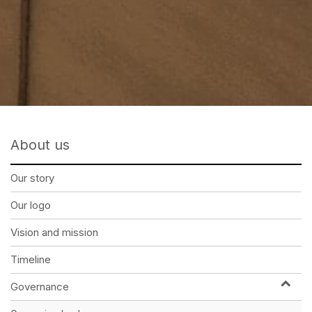
About us
Our story
Our logo
Vision and mission
Timeline
Governance