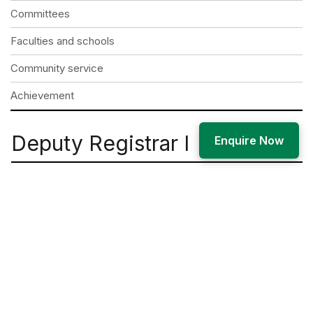
Committees
Faculties and schools
Community service
Achievement
Deputy Registrar I
Enquire Now
Mr. Arvind Kumar Singh