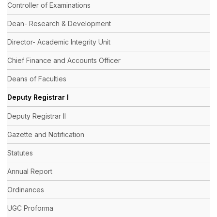
Controller of Examinations
Dean- Research & Development
Director- Academic Integrity Unit
Chief Finance and Accounts Officer
Deans of Faculties
Deputy Registrar I
Deputy Registrar II
Gazette and Notification
Statutes
Annual Report
Ordinances
UGC Proforma