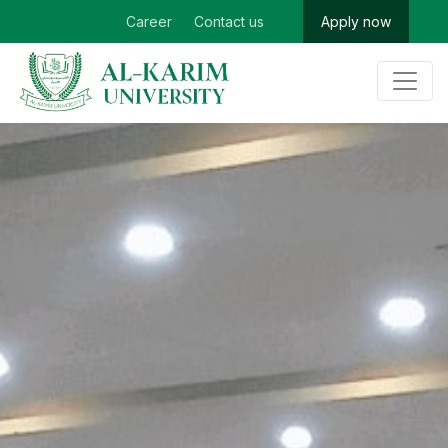
Career
Contact us
Apply now