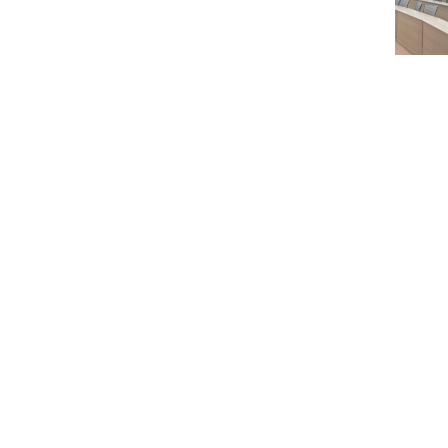
Karim Bagh, Katihar, Bihar, 854106