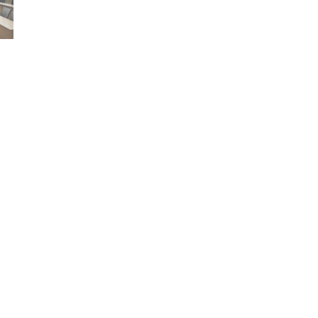
Who we are
Explore
Our story
Accommodation
Our logo
Find a course
Community service
Research facilitie