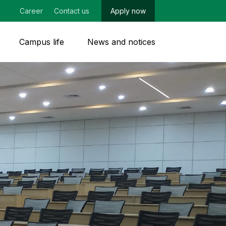
Career
Contact us
Apply now
Campus life
News and notices