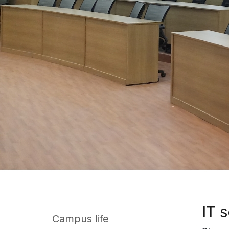
IT 
Campus life