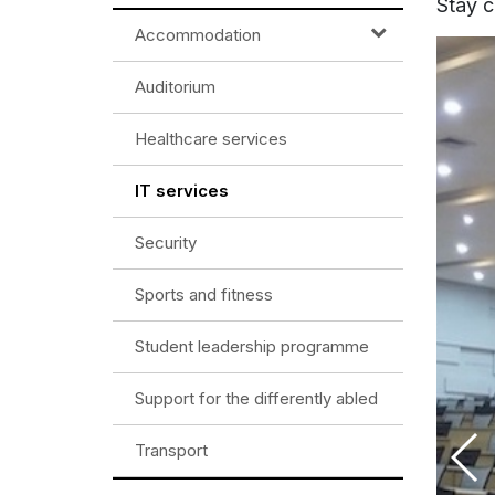
Stay c
Accommodation
Auditorium
Healthcare services
IT services
Security
Sports and fitness
Student leadership programme
Support for the differently abled
Transport