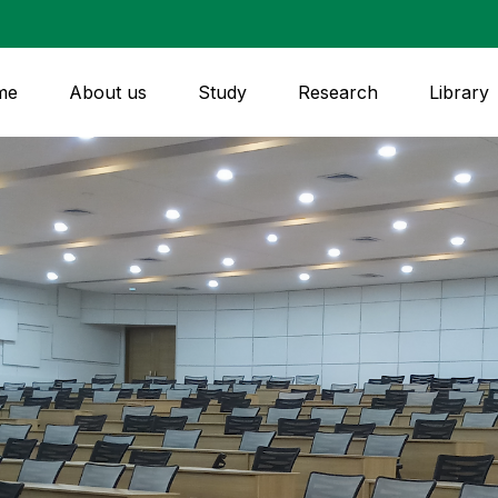
me
About us
Study
Research
Library