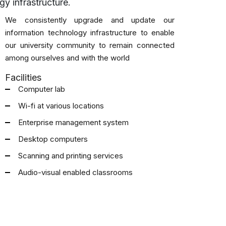
y infrastructure.
We consistently upgrade and update our
information technology infrastructure to enable
our university community to remain connected
among ourselves and with the world
Facilities
Computer lab
Wi-fi at various locations
Enterprise management system
Desktop computers
Scanning and printing services
Audio-visual enabled classrooms