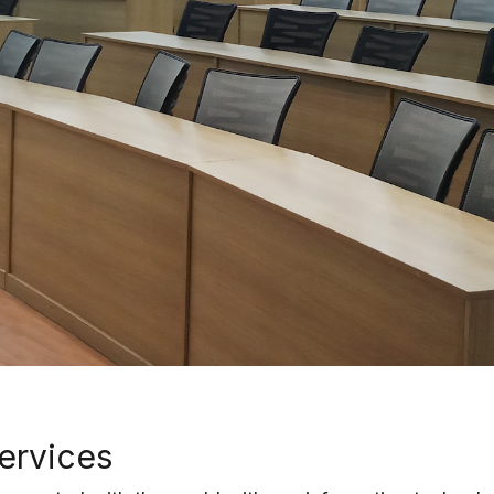
services