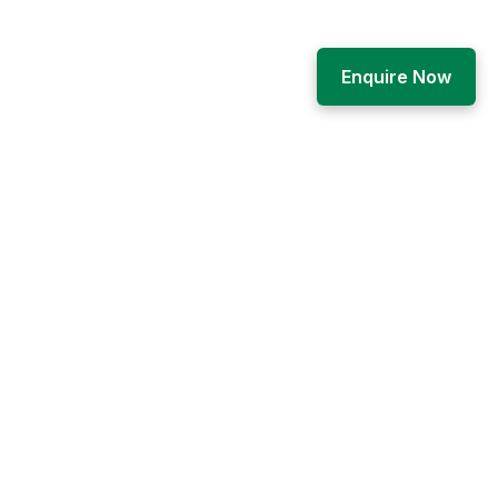
Enquire Now
Engage
Career
How to apply
s
News and notices