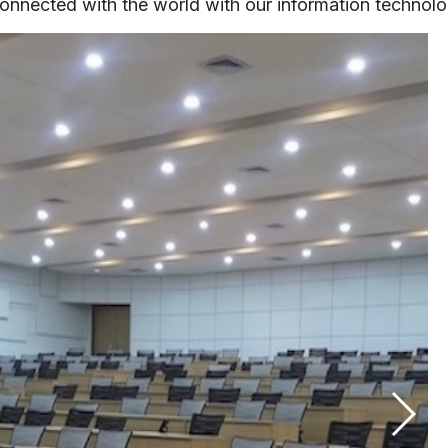
onnected with the world with our information technolog