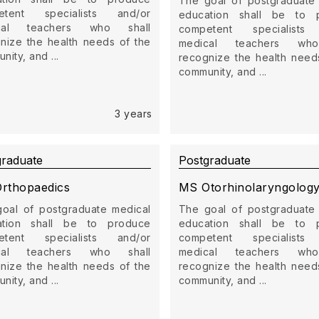
The goal of postgraduate
etent specialists and/or
education shall be to 
cal teachers who shall
competent specialists
nize the health needs of the
medical teachers who
ity, and ...
recognize the health need
community, and ...
3 years
graduate
Postgraduate
rthopaedics
MS Otorhinolaryngolog
oal of postgraduate medical
The goal of postgraduate
ation shall be to produce
education shall be to 
etent specialists and/or
competent specialists
cal teachers who shall
medical teachers who
nize the health needs of the
recognize the health need
ity, and ...
community, and ...