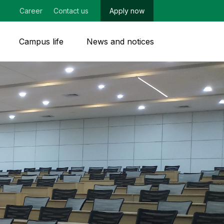
Career
Contact us
Apply now
Campus life
News and notices