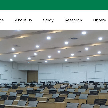
me
About us
Study
Research
Library