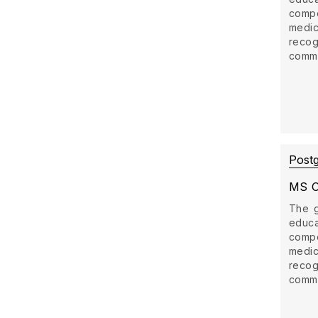
comp
medi
recog
commun
Post
MS O
The g
educ
comp
medi
recog
commun