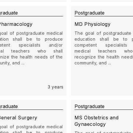
graduate
Postgraduate
harmacology
MD Physiology
oal of postgraduate medical
The goal of postgraduate
ation shall be to produce
education shall be to 
etent specialists and/or
competent specialists
cal teachers who shall
medical teachers who
nize the health needs of the
recognize the health need
ity, and ...
community, and ...
3 years
graduate
Postgraduate
eneral Surgery
MS Obstetrics and
Gynaecology
oal of postgraduate medical
ation shall be to produce