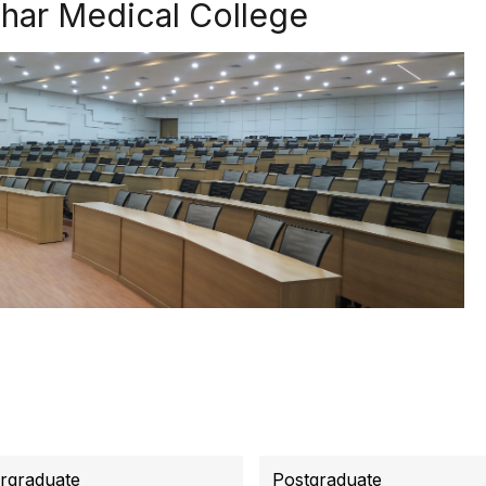
ihar Medical College
rgraduate
Postgraduate