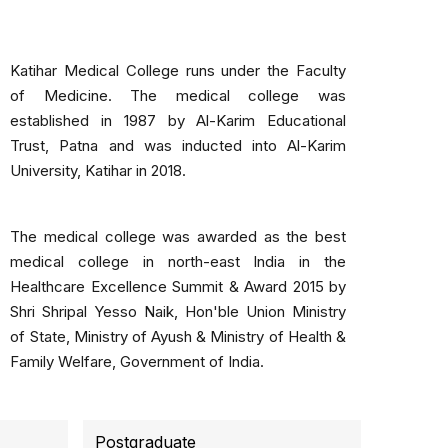
Katihar Medical College runs under the Faculty
of Medicine. The medical college was
established in 1987 by Al-Karim Educational
Trust, Patna and was inducted into Al-Karim
University, Katihar in 2018.
The medical college was awarded as the best
medical college in north-east India in the
Healthcare Excellence Summit & Award 2015 by
Shri Shripal Yesso Naik, Hon'ble Union Ministry
of State, Ministry of Ayush & Ministry of Health &
Family Welfare, Government of India.
Postgraduate