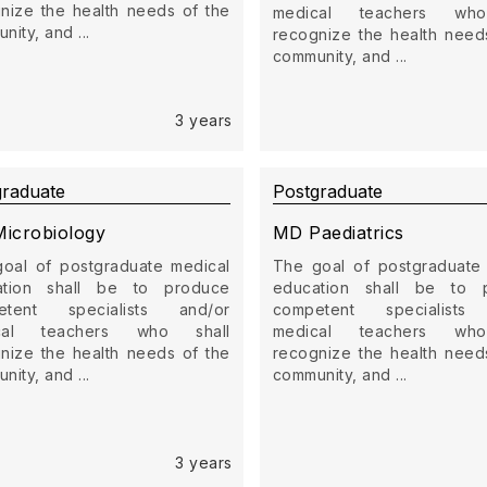
nize the health needs of the
medical teachers who
ity, and ...
recognize the health need
community, and ...
3 years
graduate
Postgraduate
icrobiology
MD Paediatrics
oal of postgraduate medical
The goal of postgraduate
ation shall be to produce
education shall be to 
etent specialists and/or
competent specialists
cal teachers who shall
medical teachers who
nize the health needs of the
recognize the health need
ity, and ...
community, and ...
3 years