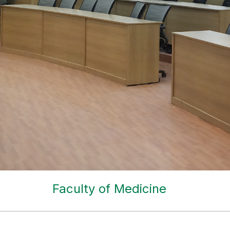
Faculty of Medicine