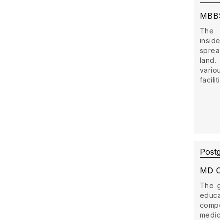
MBB
The 
insid
sprea
land
vario
facili
Post
MD C
The g
educ
comp
medi