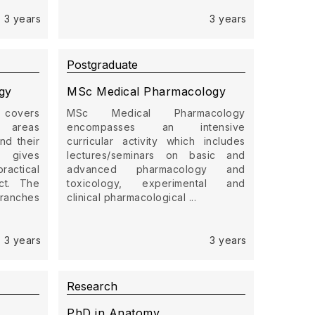
3 years
3 years
Postgraduate
gy
MSc Medical Pharmacology
 covers
MSc Medical Pharmacology
s areas
encompasses an intensive
nd their
curricular activity which includes
 gives
lectures/seminars on basic and
ctical
advanced pharmacology and
ct. The
toxicology, experimental and
branches
clinical pharmacological ...
3 years
3 years
Research
PhD in Anatomy