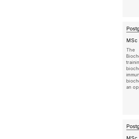
Post
MSc 
The
Bioch
trai
bioch
imm
bioch
an opp
Post
MSc 