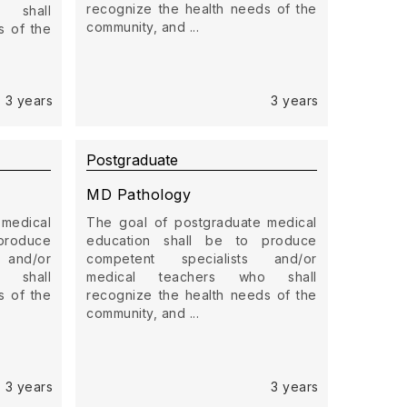
recognize the health needs of the
 shall
community, and ...
s of the
3 years
3 years
Postgraduate
MD Pathology
 medical
The goal of postgraduate medical
produce
education shall be to produce
 and/or
competent specialists and/or
 shall
medical teachers who shall
s of the
recognize the health needs of the
community, and ...
3 years
3 years