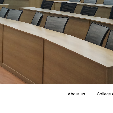
About us
College