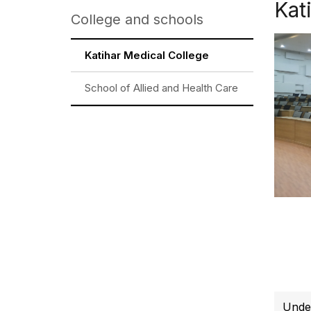
Kat
College and schools
Katihar Medical College
School of Allied and Health Care
Unde