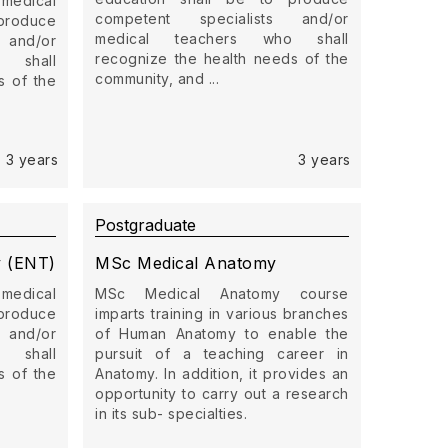
 medical
competent specialists and/or
produce
medical teachers who shall
 and/or
recognize the health needs of the
 shall
community, and ...
s of the
3 years
3 years
Postgraduate
y (ENT)
MSc Medical Anatomy
 medical
MSc Medical Anatomy course
produce
imparts training in various branches
 and/or
of Human Anatomy to enable the
 shall
pursuit of a teaching career in
s of the
Anatomy. In addition, it provides an
opportunity to carry out a research
in its sub- specialties.