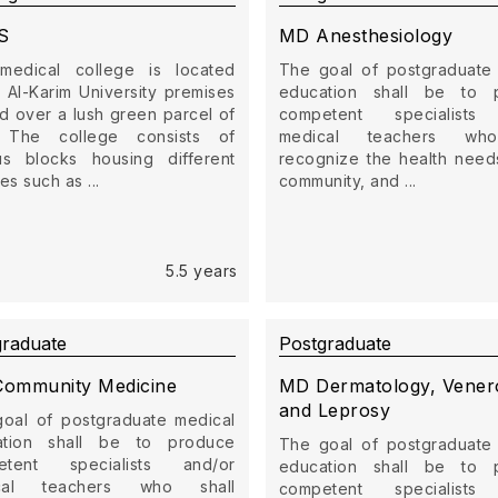
S
MD Anesthesiology
medical college is located
The goal of postgraduate
e Al-Karim University premises
education shall be to 
d over a lush green parcel of
competent specialists
. The college consists of
medical teachers who
us blocks housing different
recognize the health need
ties such as ...
community, and ...
5.5 years
graduate
Postgraduate
ommunity Medicine
MD Dermatology, Vener
and Leprosy
oal of postgraduate medical
ation shall be to produce
The goal of postgraduate
etent specialists and/or
education shall be to 
cal teachers who shall
competent specialists