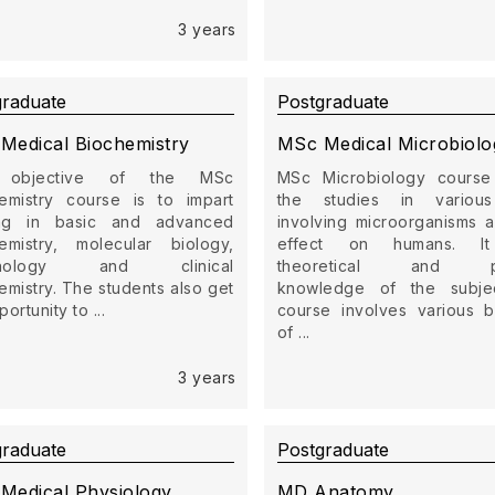
3 years
graduate
Postgraduate
Medical Biochemistry
MSc Medical Microbiolo
 objective of the MSc
MSc Microbiology course
emistry course is to impart
the studies in variou
ning in basic and advanced
involving microorganisms a
emistry, molecular biology,
effect on humans. It
unology and clinical
theoretical and pra
emistry. The students also get
knowledge of the subje
ortunity to ...
course involves various 
of ...
3 years
graduate
Postgraduate
Medical Physiology
MD Anatomy