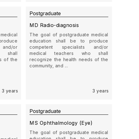
Postgraduate
MD Radio-diagnosis
 medical
The goal of postgraduate medical
produce
education shall be to produce
 and/or
competent specialists and/or
 shall
medical teachers who shall
s of the
recognize the health needs of the
community, and ...
3 years
3 years
Postgraduate
MS Ophthalmology (Eye)
The goal of postgraduate medical
education shall be to produce