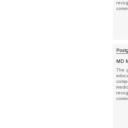
recog
commun
Post
MD M
The g
educ
comp
medi
recog
commun