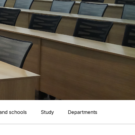
 and schools
Study
Departments