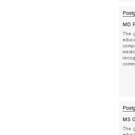
Post
MD P
The g
educ
comp
medi
recog
commun
Post
MS G
The g
educ