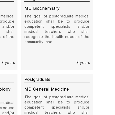
MD Biochemistry
 medical
The goal of postgraduate medical
produce
education shall be to produce
 and/or
competent specialists and/or
 shall
medical teachers who shall
s of the
recognize the health needs of the
community, and ...
3 years
3 years
Postgraduate
ology
MD General Medicine
The goal of postgraduate medical
education shall be to produce
 medical
competent specialists and/or
produce
medical teachers who shall
 and/or