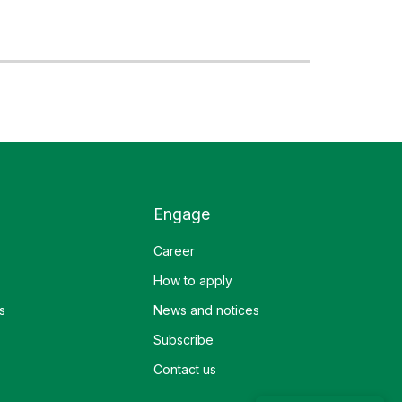
Engage
Career
How to apply
s
News and notices
Subscribe
Contact us