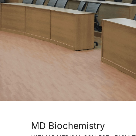
MD Biochemistry