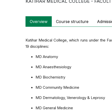
KATIHAR MEDICAL COLLEGE - FACULT
Overview
Course structure
Admissi
Katihar Medical College, which runs under the Fa
19 disciplines:
MD Anatomy
MD Anaesthesiology
MD Biochemistry
MD Community Medicine
MD Dermatology, Venerology & Leprosy
MD General Medicine