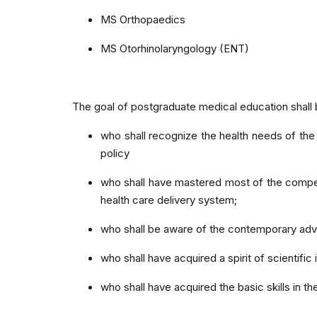
MS Orthopaedics
MS Otorhinolaryngology (ENT)
The goal of postgraduate medical education shall
who shall recognize the health needs of the 
policy
who shall have mastered most of the competen
health care delivery system;
who shall be aware of the contemporary adv
who shall have acquired a spirit of scientifi
who shall have acquired the basic skills in 