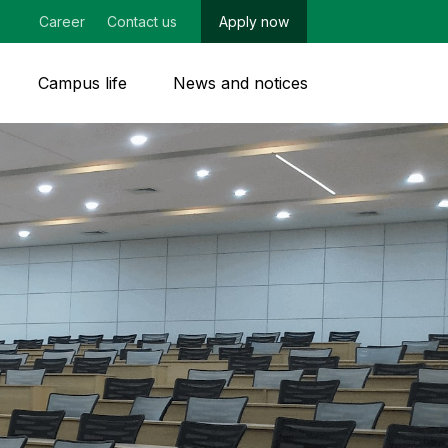
Career
Contact us
Apply now
Campus life
News and notices