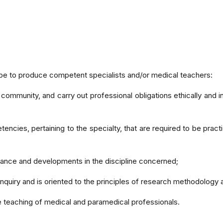
 be to produce competent specialists and/or medical teachers:
community, and carry out professional obligations ethically and in
cies, pertaining to the specialty, that are required to be practi
ance and developments in the discipline concerned;
c inquiry and is oriented to the principles of research methodolog
the teaching of medical and paramedical professionals.