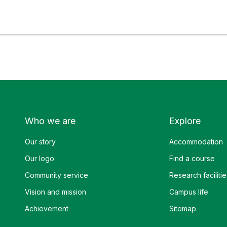
Who we are
Explore
Our story
Accommodation
Our logo
Find a course
Community service
Research facilitie
Vision and mission
Campus life
Achievement
Sitemap