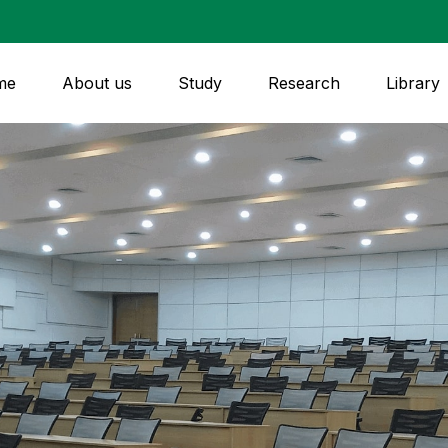
me
About us
Study
Research
Library