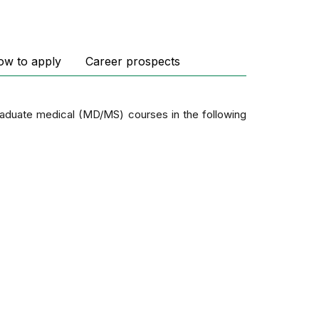
ow to apply
Career prospects
graduate medical (MD/MS) courses in the following