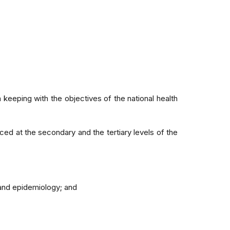
 keeping with the objectives of the national health
ced at the secondary and the tertiary levels of the
y and epidemiology; and