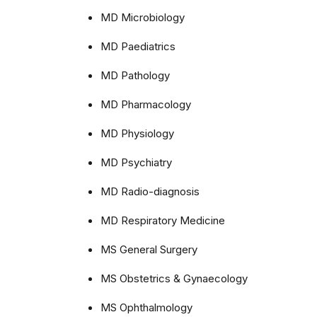
MD Microbiology
MD Paediatrics
MD Pathology
MD Pharmacology
MD Physiology
MD Psychiatry
MD Radio-diagnosis
MD Respiratory Medicine
MS General Surgery
MS Obstetrics & Gynaecology
MS Ophthalmology