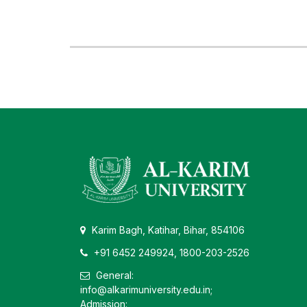
Karim Bagh, Katihar, Bihar, 854106
+91 6452 249924, 1800-203-2526
General:
info@alkarimuniversity.edu.in;
Admission: