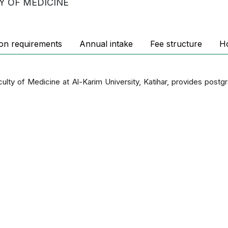
Y OF MEDICINE
on requirements
Annual intake
Fee structure
H
culty of Medicine at Al-Karim University, Katihar, provides post