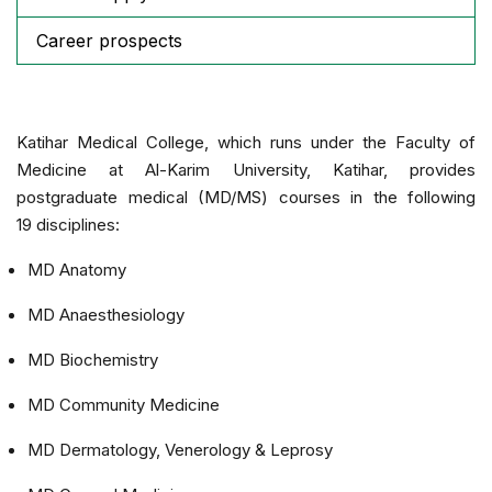
Career prospects
Katihar Medical College, which runs under the Faculty of
Medicine at Al-Karim University, Katihar, provides
postgraduate medical (MD/MS) courses in the following
19 disciplines:
MD Anatomy
MD Anaesthesiology
MD Biochemistry
MD Community Medicine
MD Dermatology, Venerology & Leprosy