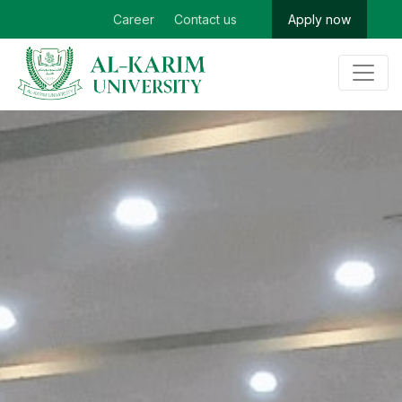
Career
Contact us
Apply now