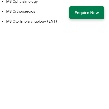
MS Ophthalmology
MS Orthopaedics
Enquire Now
MS Otorhinolaryngology (ENT)
The goal of postgraduate medical education shall be to
produce competent specialists and/or medical teachers:
who shall recognize the health needs of the community,
and carry out professional obligations ethically and in
keeping with the objectives of the national health policy
who shall have mastered most of the competencies,
pertaining to the specialty, that are required to be practiced
at the secondary and the tertiary levels of the health care
delivery system;
who shall be aware of the contemporary advance and