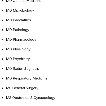
MD General Medicine
MD Microbiology
MD Paediatrics
MD Pathology
MD Pharmacology
MD Physiology
MD Psychiatry
MD Radio-diagnosis
MD Respiratory Medicine
MS General Surgery
MS Obstetrics & Gynaecology