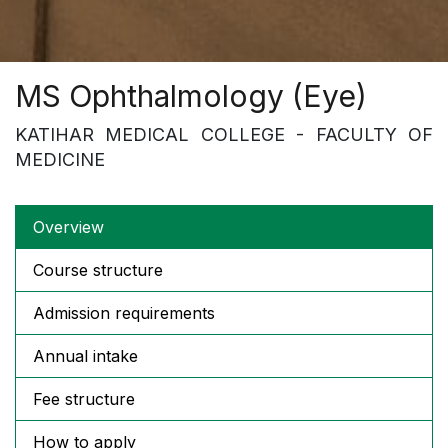
MS Ophthalmology (Eye)
KATIHAR MEDICAL COLLEGE - FACULTY OF
MEDICINE
Overview
Course structure
Admission requirements
Annual intake
Fee structure
How to apply