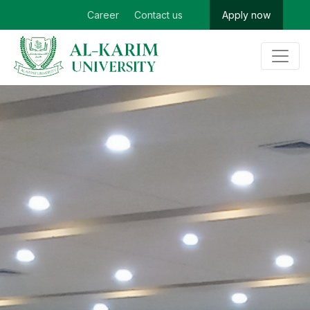
Career
Contact us
Apply now