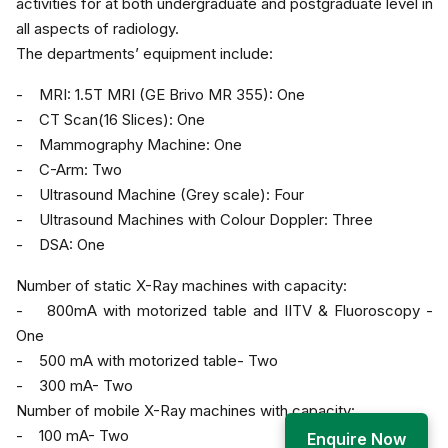
activities for at both undergraduate and postgraduate level in
all aspects of radiology.
The departments’ equipment include:
- MRI: 1.5T MRI (GE Brivo MR 355): One
- CT Scan(16 Slices): One
- Mammography Machine: One
- C-Arm: Two
- Ultrasound Machine (Grey scale): Four
- Ultrasound Machines with Colour Doppler: Three
- DSA: One
Number of static X-Ray machines with capacity:
- 800mA with motorized table and IITV & Fluoroscopy -
One
- 500 mA with motorized table- Two
- 300 mA- Two
Number of mobile X-Ray machines with capacity:
- 100 mA- Two
Enquire Now