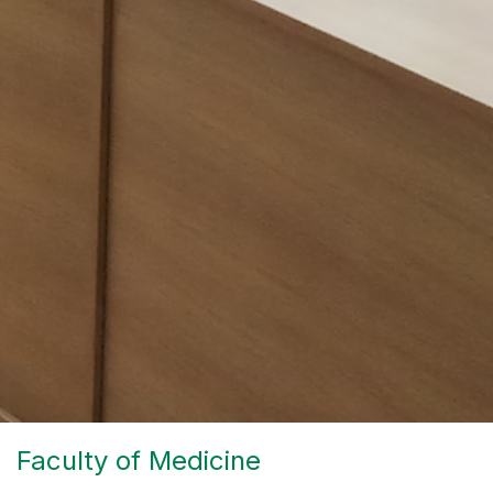
Faculty of Medicine