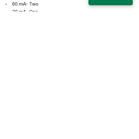
- 60 mA- Two
- 30 mA- One
Karim Bagh, Katihar, Bihar, 854106
+91 6452 249924, 1800-203-2526
General: info@alkarimuniversity.edu.in; Admission:
admissions@alkarimuniversity.edu.in
Who we are