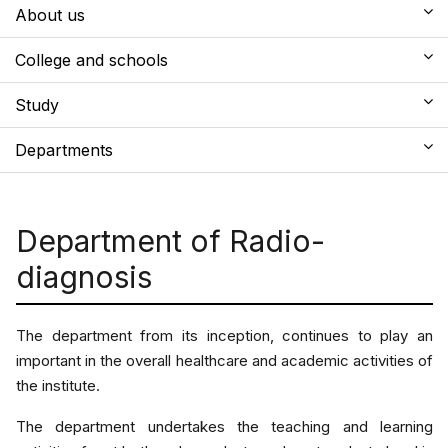
About us
College and schools
Study
Departments
Department of Radio-
diagnosis
The department from its inception, continues to play an
important in the overall healthcare and academic activities of
the institute.
The department undertakes the teaching and learning