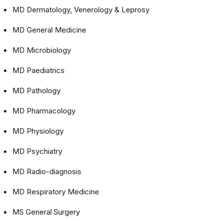
MD Dermatology, Venerology & Leprosy
MD General Medicine
MD Microbiology
MD Paediatrics
MD Pathology
MD Pharmacology
MD Physiology
MD Psychiatry
MD Radio-diagnosis
MD Respiratory Medicine
MS General Surgery