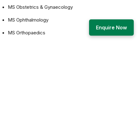
MS Obstetrics & Gynaecology
MS Ophthalmology
Enquire Now
MS Orthopaedics
MS Otorhinolaryngology (ENT)
The goal of postgraduate medical education shall be to
produce competent specialists and/or medical teachers:
who shall recognize the health needs of the community,
and carry out professional obligations ethically and in
keeping with the objectives of the national health policy
who shall have mastered most of the competencies,
pertaining to the specialty, that are required to be practiced
at the secondary and the tertiary levels of the health care