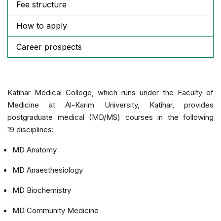
Fee structure
How to apply
Career prospects
Katihar Medical College, which runs under the Faculty of
Medicine at Al-Karim University, Katihar, provides
postgraduate medical (MD/MS) courses in the following
19 disciplines:
MD Anatomy
MD Anaesthesiology
MD Biochemistry
MD Community Medicine