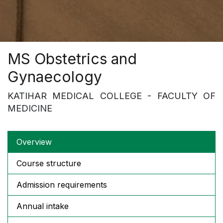
MS Obstetrics and
Gynaecology
KATIHAR MEDICAL COLLEGE - FACULTY OF
MEDICINE
Overview
Course structure
Admission requirements
Annual intake