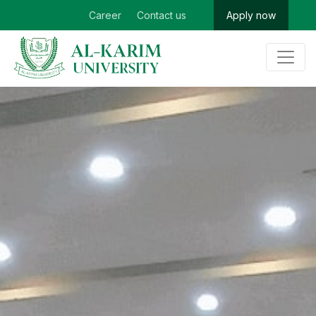
Career
Contact us
Apply now