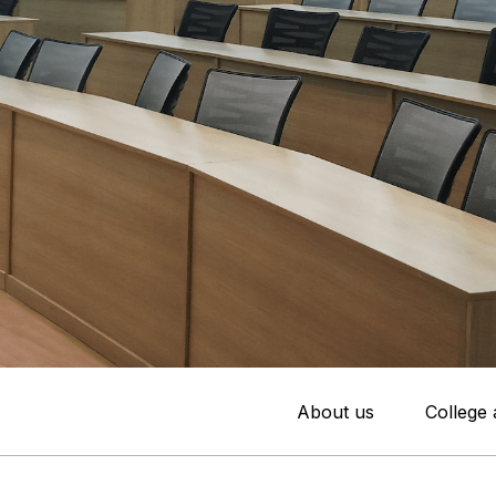
About us
College