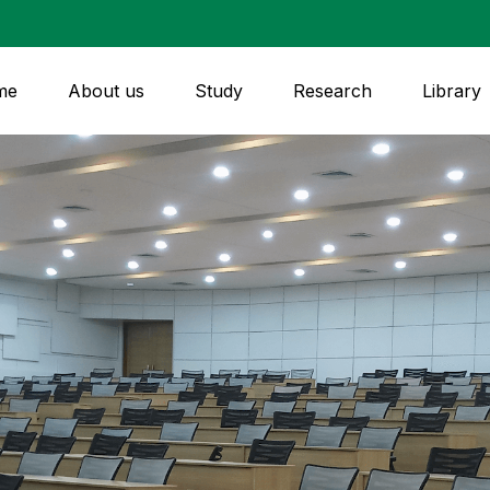
me
About us
Study
Research
Library