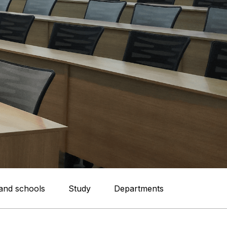
 and schools
Study
Departments