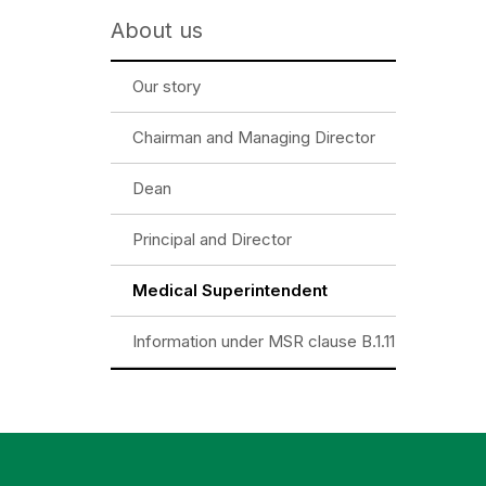
About us
Our story
Chairman and Managing Director
Dean
Principal and Director
Medical Superintendent
Information under MSR clause B.1.11