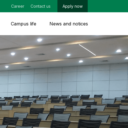
Career
Contact us
Apply now
Campus life
News and notices