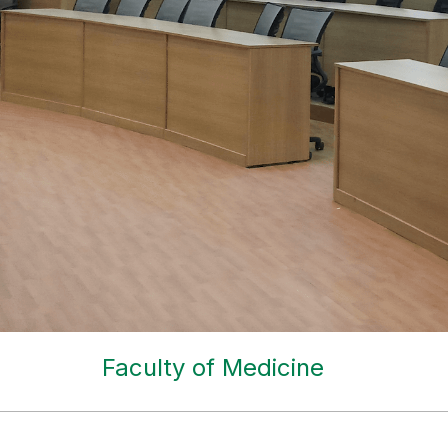
Faculty of Medicine