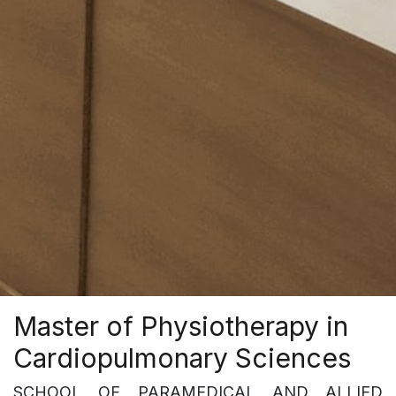
Master of Physiotherapy in
Cardiopulmonary Sciences
SCHOOL OF PARAMEDICAL AND ALLIED