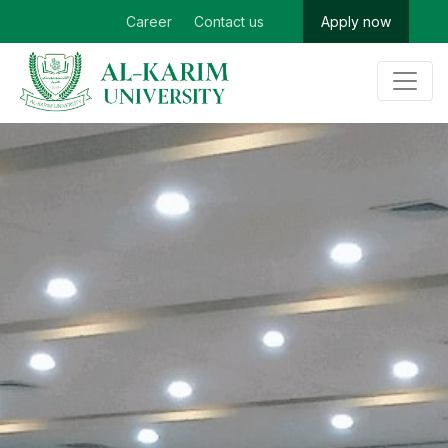
Career
Contact us
Apply now