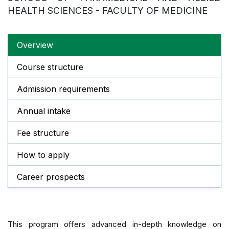
HEALTH SCIENCES - FACULTY OF MEDICINE
Overview
Course structure
Admission requirements
Annual intake
Fee structure
How to apply
Career prospects
This program offers advanced in-depth knowledge on