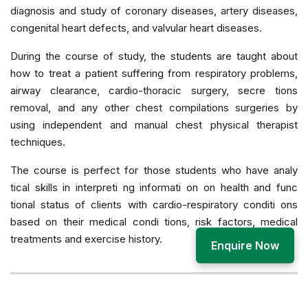
diagnosis and study of coronary diseases, artery diseases,
congenital heart defects, and valvular heart diseases.
During the course of study, the students are taught about
how to treat a patient suffering from respiratory problems,
airway clearance, cardio-thoracic surgery, secre tions
removal, and any other chest compilations surgeries by
using independent and manual chest physical therapist
techniques.
The course is perfect for those students who have analy
tical skills in interpreti ng informati on on health and func
tional status of clients with cardio-respiratory conditi ons
based on their medical condi tions, risk factors, medical
treatments and exercise history.
Enquire Now