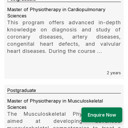
Master of Physiotherapy in Cardiopulmonary
Sciences
This program offers advanced in-depth
knowledge on diagnosis and study of
coronary diseases, artery diseases,
congenital heart defects, and valvular
heart diseases. During the course ...
2 years
Postgraduate
Master of Physiotherapy in Musculoskeletal
Sciences
The Musculoskeletal Physiotherapy is
Enquire Now
aimed at developing advanced