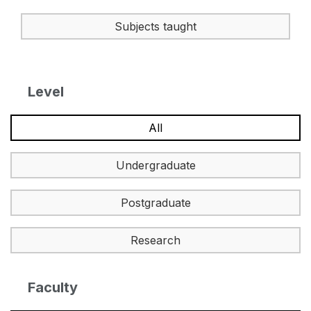
Subjects taught
Level
All
Undergraduate
Postgraduate
Research
Faculty