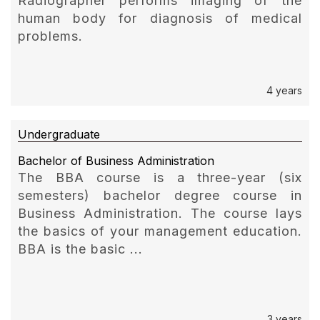
Radiographer performs imaging of the
human body for diagnosis of medical
problems.
4 years
Undergraduate
Bachelor of Business Administration
The BBA course is a three-year (six
semesters) bachelor degree course in
Business Administration. The course lays
the basics of your management education.
BBA is the basic ...
3 years