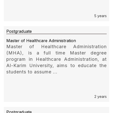
5 years
Postgraduate
Master of Healthcare Administration
Master of Healthcare Administration
(MHA), is a full time Master degree
program in Healthcare Administration, at
Al-Karim University, aims to educate the
students to assume ...
2 years
Postgraduate