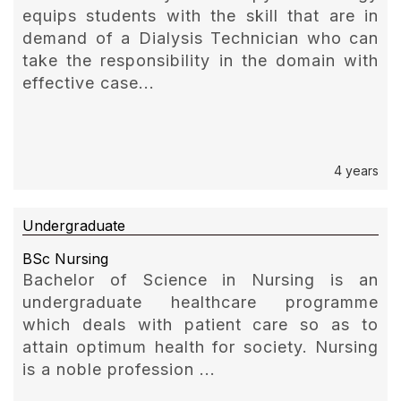
equips students with the skill that are in
demand of a Dialysis Technician who can
take the responsibility in the domain with
effective case...
4 years
Undergraduate
BSc Nursing
Bachelor of Science in Nursing is an
undergraduate healthcare programme
which deals with patient care so as to
attain optimum health for society. Nursing
is a noble profession ...