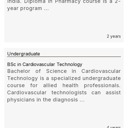
India. Diploma in Pharmacy course is a 2-
year program ...
2 years
Undergraduate
BSc in Cardiovascular Technology
Bachelor of Science in Cardiovascular
Technology is a specialized undergraduate
course for allied health professionals.
Cardiovascular technologists can assist
physicians in the diagnosis ...
4 years