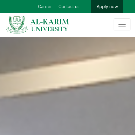
Career
Contact us
Apply now