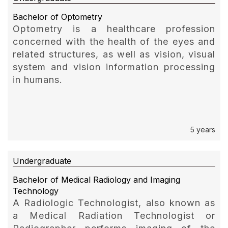
Bachelor of Optometry
Optometry is a healthcare profession
concerned with the health of the eyes and
related structures, as well as vision, visual
system and vision information processing
in humans.
5 years
Undergraduate
Bachelor of Medical Radiology and Imaging
Technology
A Radiologic Technologist, also known as
a Medical Radiation Technologist or