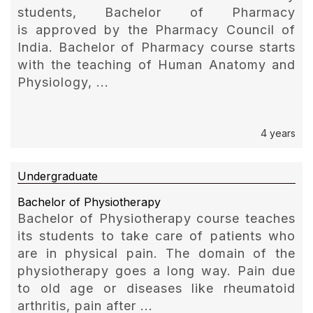
students, Bachelor of Pharmacy
is approved by the Pharmacy Council of
India. Bachelor of Pharmacy course starts
with the teaching of Human Anatomy and
Physiology, ...
4 years
Undergraduate
Bachelor of Physiotherapy
Bachelor of Physiotherapy course teaches
its students to take care of patients who
are in physical pain. The domain of the
physiotherapy goes a long way. Pain due
to old age or diseases like rheumatoid
arthritis, pain after ...