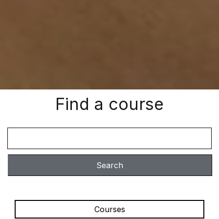
Find a course
Search
Courses