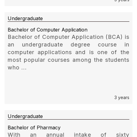
Undergraduate
Bachelor of Computer Application
Bachelor of Computer Application (BCA) is
an undergraduate degree course in
computer applications and is one of the
most popular courses among the students
who ...
3 years
Undergraduate
Bachelor of Pharmacy
With an annual intake of sixty