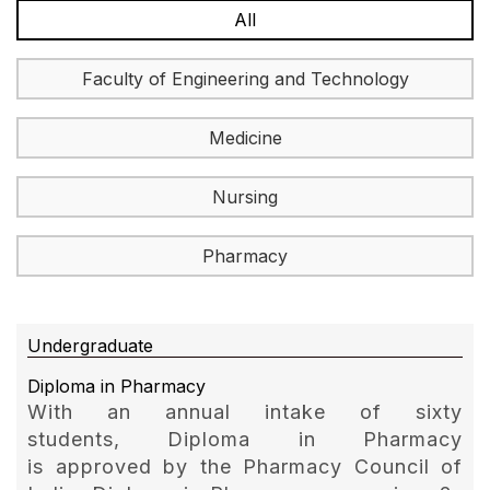
All
Faculty of Engineering and Technology
Medicine
Nursing
Pharmacy
Undergraduate
Diploma in Pharmacy
With an annual intake of sixty
students, Diploma in Pharmacy
is approved by the Pharmacy Council of