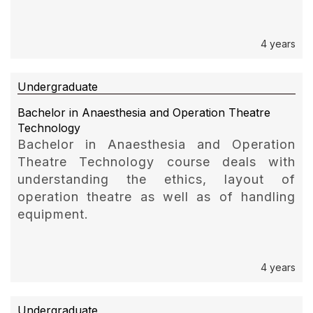
4 years
Undergraduate
Bachelor in Anaesthesia and Operation Theatre
Technology
Bachelor in Anaesthesia and Operation
Theatre Technology course deals with
understanding the ethics, layout of
operation theatre as well as of handling
equipment.
4 years
Undergraduate