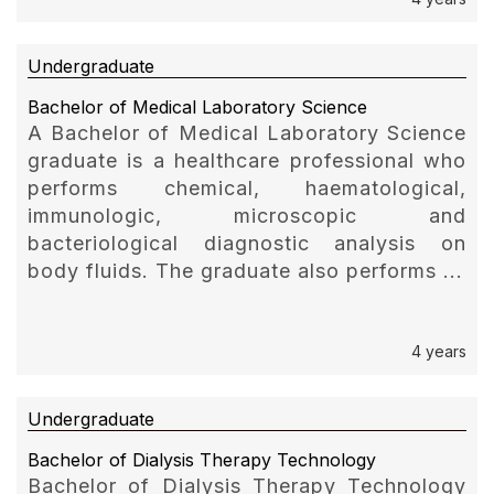
Undergraduate
Bachelor of Medical Laboratory Science
A Bachelor of Medical Laboratory Science
graduate is a healthcare professional who
performs chemical, haematological,
immunologic, microscopic and
bacteriological diagnostic analysis on
body fluids. The graduate also performs ...
4 years
Undergraduate
Bachelor of Dialysis Therapy Technology
Bachelor of Dialysis Therapy Technology