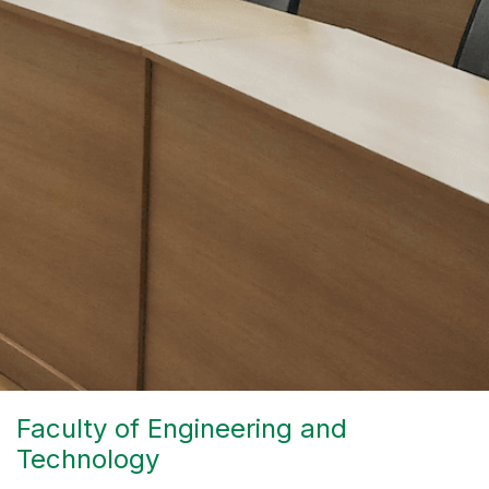
Faculty of Engineering and
Technology