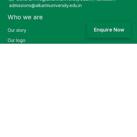
admissions@alkarimuniversity.edu.in
Who we are
Enquire Now
Our story
Our logo
Community service
Vision and mission
Achievement
Explore
Accommodation
Find a course
Research facilities
Campus life
Sitemap