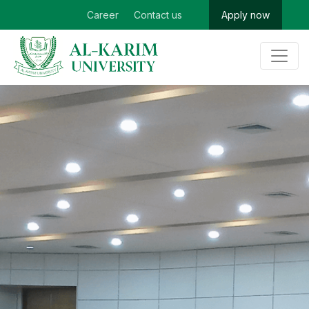
Career
Contact us
Apply now