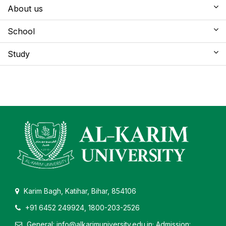
About us
School
Study
Karim Bagh, Katihar, Bihar, 854106
+91 6452 249924, 1800-203-2526
General: info@alkarimuniversity.edu.in; Admission: