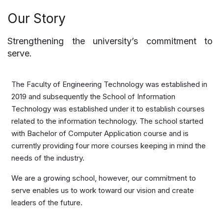
Our Story
Strengthening the university’s commitment to
serve.
The Faculty of Engineering Technology was established in
2019 and subsequently the School of Information
Technology was established under it to establish courses
related to the information technology. The school started
with Bachelor of Computer Application course and is
currently providing four more courses keeping in mind the
needs of the industry.
We are a growing school, however, our commitment to
serve enables us to work toward our vision and create
leaders of the future.