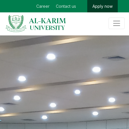
Career
Contact us
Apply now