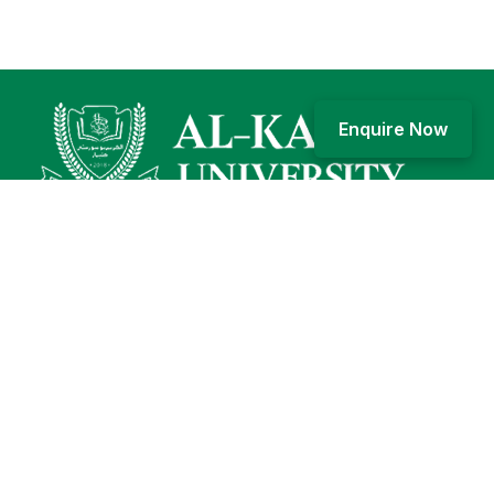
Enquire Now
Karim Bagh, Katihar, Bihar, 854106
+91 6452 249924, 1800-203-2526
General: info@alkarimuniversity.edu.in; Admission:
admissions@alkarimuniversity.edu.in
Who we are
Our story
Our logo