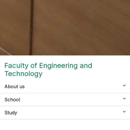
Faculty of Engineering and
Technology
About us
School
Study