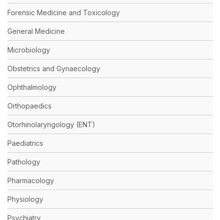
Forensic Medicine and Toxicology
General Medicine
Microbiology
Obstetrics and Gynaecology
Ophthalmology
Orthopaedics
Otorhinolaryngology (ENT)
Paediatrics
Pathology
Pharmacology
Physiology
Psychiatry