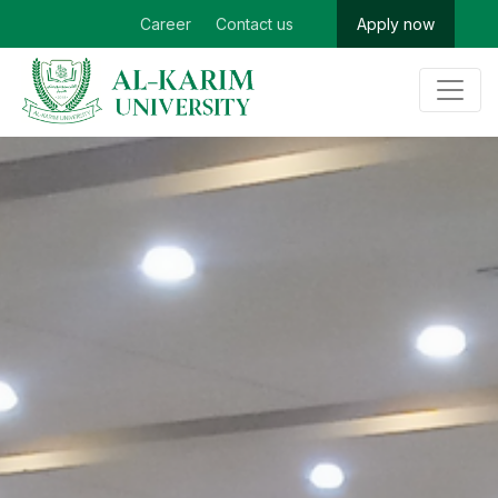
Career
Contact us
Apply now