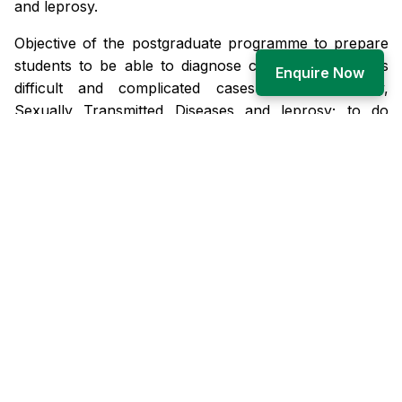
and leprosy.
Objective of the postgraduate programme to prepare
students to be able to diagnose common as well as
Enquire Now
difficult and complicated cases of dermatology,
Sexually Transmitted Diseases and leprosy; to do
common dermatological and cosmetological
procedures and be able to teach undergraduate
students.
There is a separate ward for male and female patients
of 30 beds each
Unit/Service Lab/Day Clinic: There are two units
headed by Professor and his respective team which
includes Professor, Associate Professor, Assistant
Professor, Senior Resident and Junior resident.