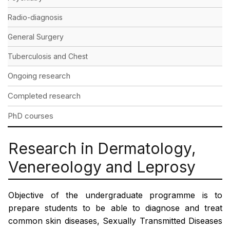
Radio-diagnosis
General Surgery
Tuberculosis and Chest
Ongoing research
Completed research
PhD courses
Research in Dermatology,
Venereology and Leprosy
Objective of the undergraduate programme is to
prepare students to be able to diagnose and treat
common skin diseases, Sexually Transmitted Diseases