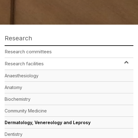
Research
Research committees
Research facilities
Anaesthesiology
Anatomy
Biochemistry
Community Medicine
Dermatology, Venereology and Leprosy
Dentistry