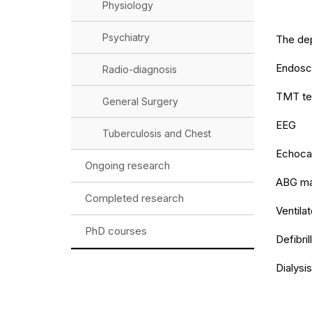
Physiology
Psychiatry
The dep
Endosc
Radio-diagnosis
TMT te
General Surgery
EEG
Tuberculosis and Chest
Echoca
Ongoing research
ABG ma
Completed research
Ventilat
PhD courses
Defibril
Dialysis