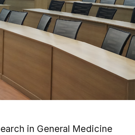
earch in General Medicine