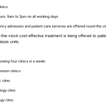
inics
rs: 9am to 2pm on all working days
cy admission and patient care services are offered round the cl
he-clock cost-effective treatment is being offered to patie
alysis units.
lowing four clinics in a week:
nsion clinics
 clinic
ogy clinic
gy clinic