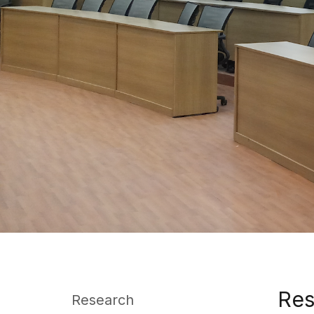
Res
Research