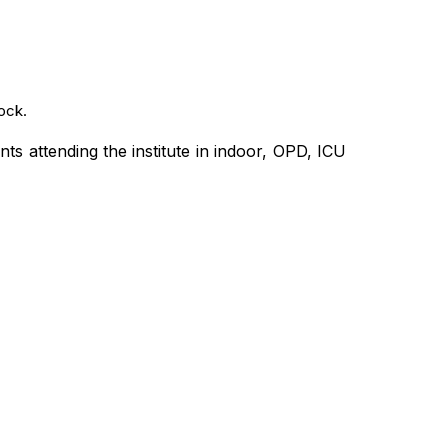
ock.
nts attending the institute in indoor, OPD, ICU