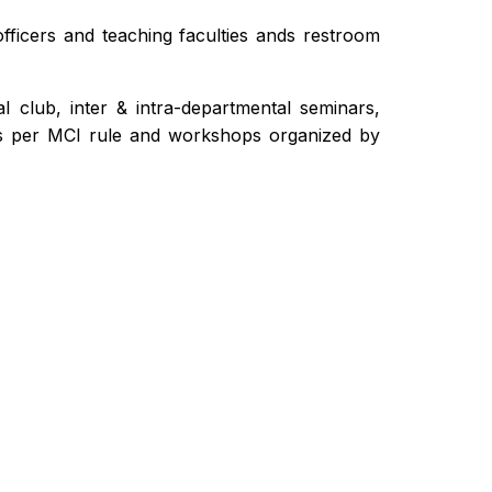
fficers and teaching faculties ands restroom
l club, inter & intra-departmental seminars,
s per MCI rule and workshops organized by