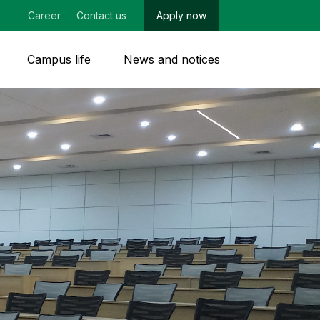
Career
Contact us
Apply now
Campus life
News and notices