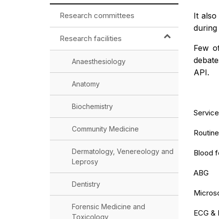
Research committees
It als
during
Research facilities
Few of
debate
Anaesthesiology
API.
Anatomy
Biochemistry
Service
Community Medicine
Routine
Dermatology, Venereology and
Blood 
Leprosy
ABG
Dentistry
Microsc
Forensic Medicine and
ECG & 
Toxicology