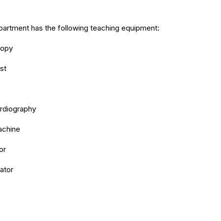
artment has the following teaching equipment:
opy
st
rdiography
chine
or
lator