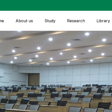
me
About us
Study
Research
Library