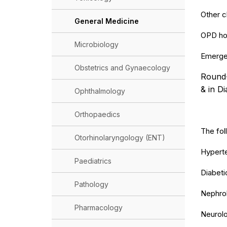
Other cl
General Medicine
OPD hou
Microbiology
Emergen
Obstetrics and Gynaecology
Round-t
& in Di
Ophthalmology
Orthopaedics
The fol
Otorhinolaryngology (ENT)
Hyperte
Paediatrics
Diabetic
Pathology
Nephrol
Pharmacology
Neurolo