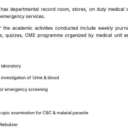
o has departmental record room, stores, on duty medical o
 emergency services.
 the academic activities conducted include weekly journa
s, quizzes, CME programme organized by medical unit a
 laboratory
 investigation of Urine & blood
for emergency screening
opic examination for CBC & malarial parasite
Nebulizer