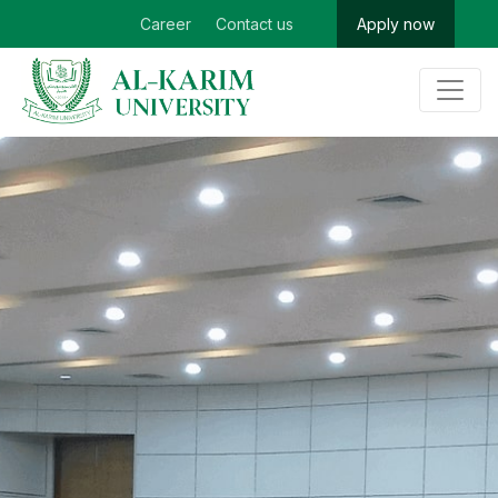
Career
Contact us
Apply now