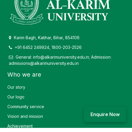
Karim Bagh, Katihar, Bihar, 854106
+91 6452 249924, 1800-203-2526
General: info@alkarimuniversity.edu.in; Admission:
admissions@alkarimuniversity.edu.in
Who we are
Our story
Our logo
Community service
Enquire Now
Vision and mission
Achievement