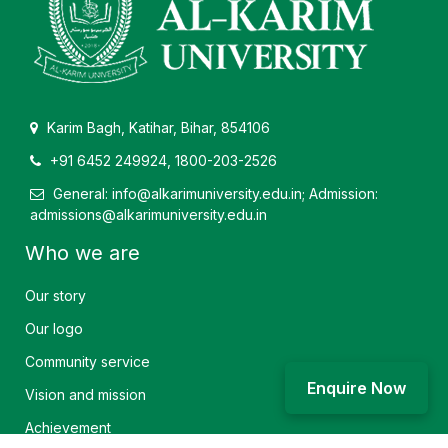
Karim Bagh, Katihar, Bihar, 854106
+91 6452 249924, 1800-203-2526
General: info@alkarimuniversity.edu.in; Admission:
admissions@alkarimuniversity.edu.in
Who we are
Our story
Our logo
Community service
Enquire Now
Vision and mission
Achievement