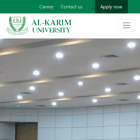
Career
Contact us
Apply now