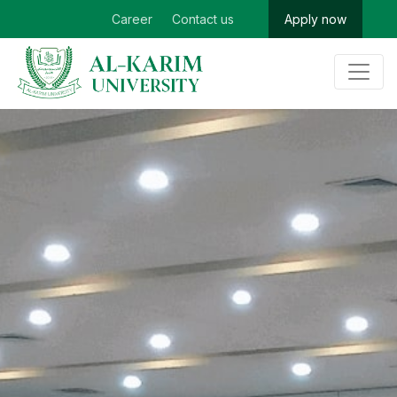
Career
Contact us
Apply now