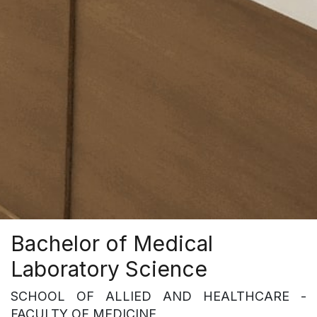
Bachelor of Medical
Laboratory Science
SCHOOL OF ALLIED AND HEALTHCARE -
FACULTY OF MEDICINE