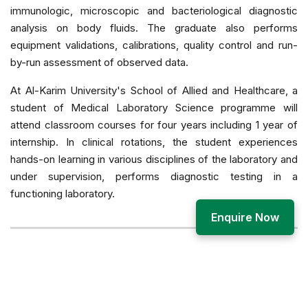
immunologic, microscopic and bacteriological diagnostic
analysis on body fluids. The graduate also performs
equipment validations, calibrations, quality control and run-
by-run assessment of observed data.
At Al-Karim University's School of Allied and Healthcare, a
student of Medical Laboratory Science programme will
attend classroom courses for four years including 1 year of
internship. In clinical rotations, the student experiences
hands-on learning in various disciplines of the laboratory and
under supervision, performs diagnostic testing in a
functioning laboratory.
Enquire Now