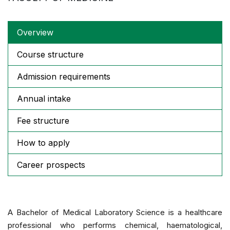
Overview
Course structure
Admission requirements
Annual intake
Fee structure
How to apply
Career prospects
A Bachelor of Medical Laboratory Science is a healthcare
professional who performs chemical, haematological,